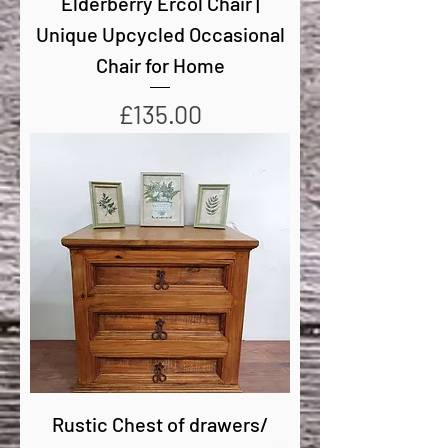
Elderberry Ercol Chair |
Unique Upcycled Occasional
Chair for Home
Price
£135.00
Rustic Chest of drawers/