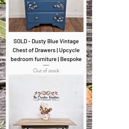
SOLD - Dusty Blue Vintage
Chest of Drawers | Upcycle
bedroom furniture | Bespoke
Out of stock