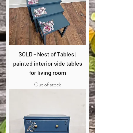
SOLD - Nest of Tables |
painted interior side tables
for living room
Out of stock