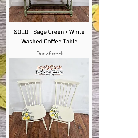
SOLD - Sage Green / White
Washed Coffee Table
Out of stock