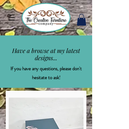
Have a browse at my latest
designs...
If you have any questions, please don't
hesitate to ask!