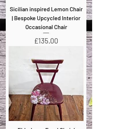
Sicilian inspired Lemon Chair
| Bespoke Upcycled Interior
Occasional Chair
Price
£135.00