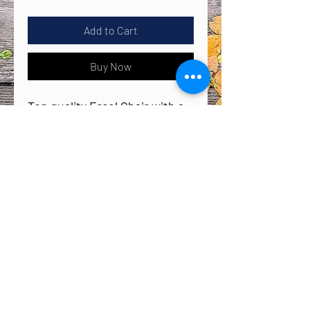
Add to Cart
Buy Now
Top quality Ercol Chair with a
fruity, floral twist, this
gorgeous Elderberry Chair is
the perfect statement piece
for your home.
Whether it’s for your hallway,
bathroom or bedroom, this
Back to Top
bold floral design is the
perfect eye-catching piece to
The Creative Furniture Company
brighten up your home.
creative_furniture93@outlook.com