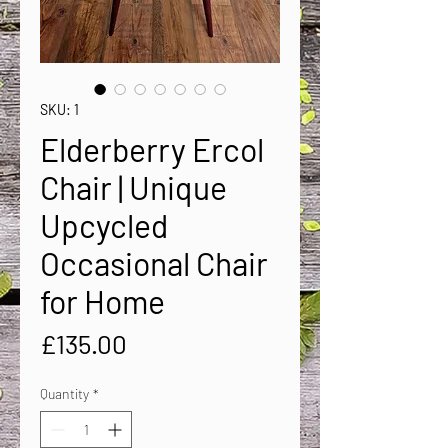
SKU: 1
Elderberry Ercol
Chair | Unique
Upcycled
Occasional Chair
for Home
Price
£135.00
Quantity
*